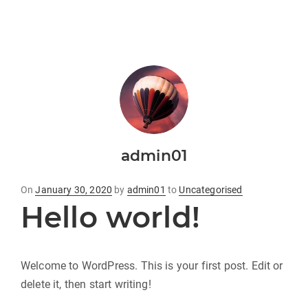
admin01
Posted
On
January 30, 2020
by
admin01
to
Uncategorised
Hello world!
on
Welcome to WordPress. This is your first post. Edit or
delete it, then start writing!