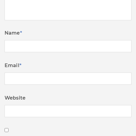
Name
*
Email
*
Website