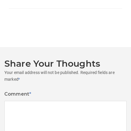
Share Your Thoughts
Your email address will not be published.
Required fields are
marked
*
Comment
*