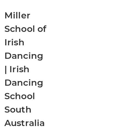
Miller
School of
Irish
Dancing
| Irish
Dancing
School
South
Australia